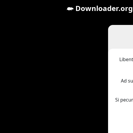
Downloader.org
Libent
Ad s
Si pecu