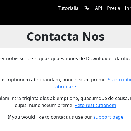
Tutorialia
API
Pretia
In
Contacta Nos
er nobis scribe si quas quaestiones de Downloader clarifica
ubscriptionem abrogandam, hunc nexum preme:
Subscript
abrogare
niam intra triginta dies ab emptione, quacumque de causa, 
cupis, hunc nexum preme:
Pete restitutionem
If you would like to contact us use our
support page