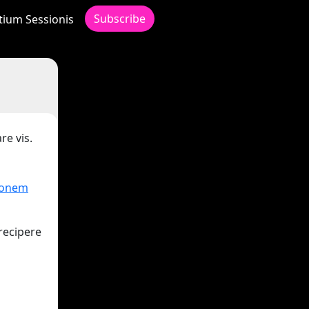
Subscribe
itium Sessionis
re vis.
ionem
recipere