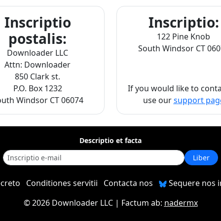
Inscriptio
Inscriptio:
postalis:
122 Pine Knob
South Windsor CT 060
Downloader LLC
Attn: Downloader
850 Clark st.
P.O. Box 1232
If you would like to cont
outh Windsor CT 06074
use our
support pag
Descriptio et facta
Liber
ecreto
Conditiones servitii
Contacta nos
Sequere nos 
©
2026 Downloader LLC
| Factum ab:
nadermx