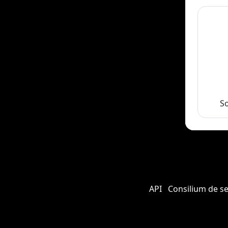
S
API
Consilium de s