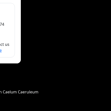
74
act us
e
in Caelum Caeruleum